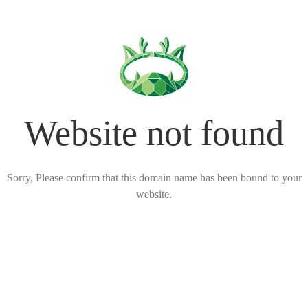
Website not found
Sorry, Please confirm that this domain name has been bound to your
website.